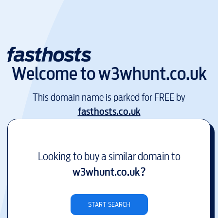
Welcome to
w3whunt.co.uk
This domain name is parked for FREE by
fasthosts.co.uk
Looking to buy a similar domain to
w3whunt.co.uk
?
START SEARCH