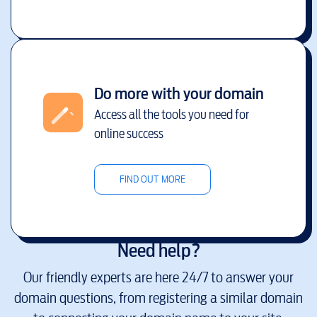
Do more with your domain
Access all the tools you need for
online success
FIND OUT MORE
Need help?
Our friendly experts are here 24/7 to answer your
domain questions, from registering a similar domain